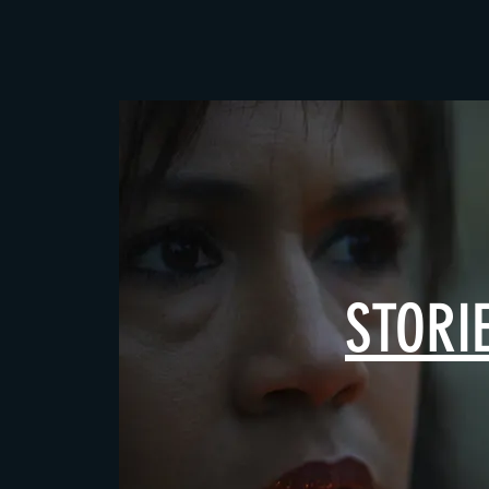
STORI