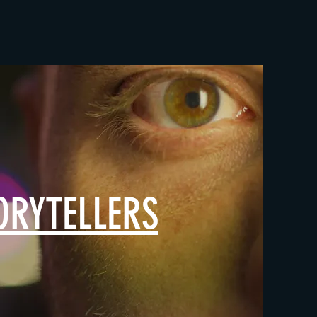
ORYTELLERS