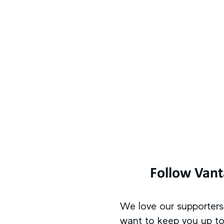
Follow Van
We love our supporter
want to keep you up to 