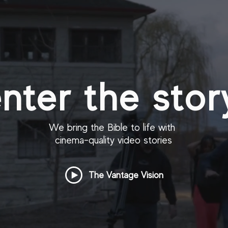
nter the stor
We bring the Bible to life with
cinema-quality video stories
The Vantage Vision