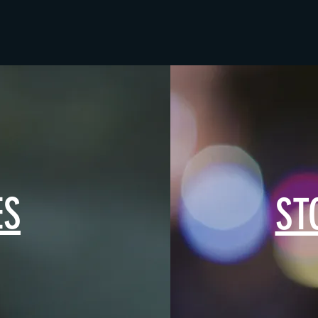
ES
ST