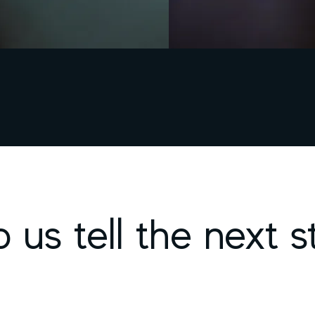
p us tell the next s