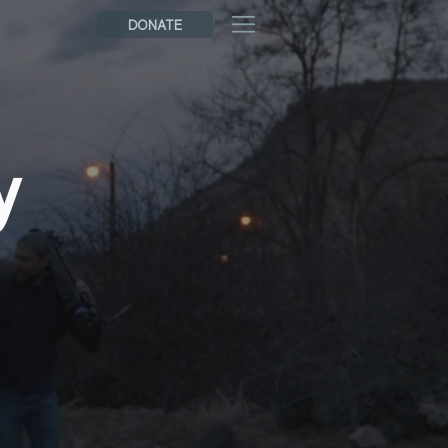
DONATE
y