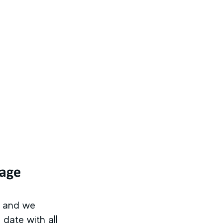
tage
s and we
date with all